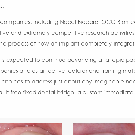
s.
 companies, including Nobel Biocare, OCO Biomed
ive and extremely competitive research activities
the process of how an implant completely integrat
 is expected to continue advancing at a rapid pac
anies and as an active lecturer and training mater
 of choices to address just about any imaginable ne
ault-free fixed dental bridge, a custom immediate f