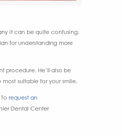
ny it can be quite confusing.
rian for understanding more
nt procedure. He’ll also be
 most suitable for your smile.
. To
request an
emier Dental Center