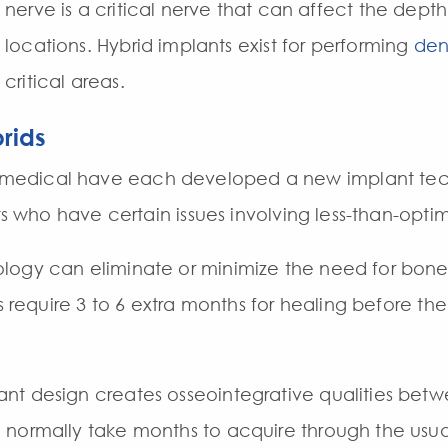
nerve is a critical nerve that can affect the depth
locations. Hybrid implants exist for performing
den
critical areas.
rids
edical have each developed a new implant tech
ts who have certain issues involving less-than-optim
ogy can eliminate or minimize the need for bone 
s require 3 to 6 extra months for healing before the
nt design creates osseointegrative qualities betw
 normally take months to acquire through the usua