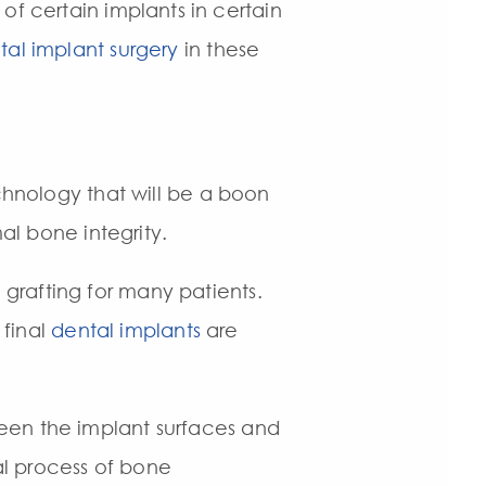
 of certain implants in certain
tal implant surgery
in these
nology that will be a boon
al bone integrity.
grafting for many patients.
 final
dental implants
are
een the implant surfaces and
l process of bone