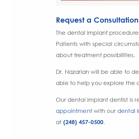
Request a Consultation
The dental implant procedure 
Patients with special circums
about treatment possibilities.
Dr. Nazarian will be able to d
able to help you explore the d
Our dental implant dentist is r
appointment
with our
dental 
at
(248) 457-0500
.