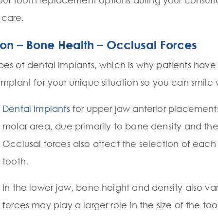
our tooth replacement options during your consulta
 care.
ion – Bone Health – Occlusal Forces
types of dental implants, which is why patients hav
plant for your unique situation so you can smile
Dental implants
for upper jaw anterior placements 
molar area, due primarily to bone density and the 
Occlusal forces also affect the selection of each 
tooth.
In the lower jaw, bone height and density also va
forces may play a larger role in the size of the t