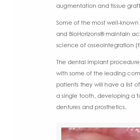
augmentation and tissue graft
Some of the most well-known
and BioHorizons® maintain act
science of osseointegration (
The dental implant procedure
with some of the leading comp
patients they will have a list
a single tooth, developing a f
dentures and prosthetics.