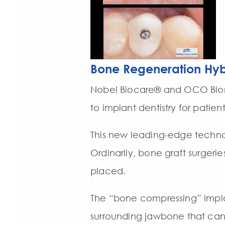
Bone Regeneration Hyb
Nobel Biocare® and OCO Biom
to implant dentistry for patien
This new leading-edge technol
Ordinarily, bone graft surgerie
placed.
The “bone compressing” impla
surrounding jawbone that can