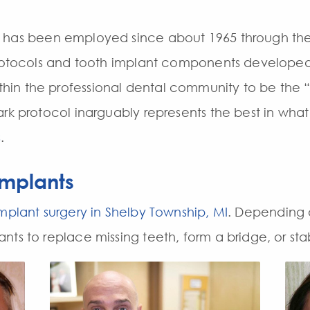
has been employed since about 1965 through the e
protocols and tooth implant components developed
in the professional dental community to be the
ark protocol inarguably represents the best in wha
s
.
Implants
mplant surgery in Shelby Township, MI
. Depending 
ts to replace missing teeth, form a bridge, or stab