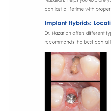
Nazarian, helps you explore y
can last a lifetime with proper
Implant Hybrids: Locat
Dr. Nazarian offers different 
recommends the best dental im