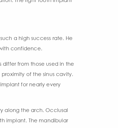
tion. The right tooth implant
e such a high success rate. He
 with confidence.
differ from those used in the
proximity of the sinus cavity.
implant for nearly every
ry along the arch. Occlusal
ooth implant. The mandibular