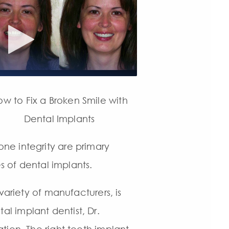
ow to Fix a Broken Smile with
Dental Implants
ne integrity are primary
s of dental implants.
variety of manufacturers, is
tal implant dentist, Dr.