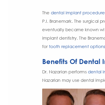
The
dental implant procedure
P.I. Branemark. The surgical 
eventually became known with
implant dentistry. The Branem
for
tooth replacement option
Benefits Of Dental 
Dr. Nazarian performs
dental i
Nazarian may use dental implan