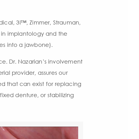
ical, 3I™, Zimmer, Strauman,
 in implantology and the
es into a jawbone).
e. Dr. Nazarian’s involvement
ial provider, assures our
ed that can exist for replacing
ixed denture, or stabilizing