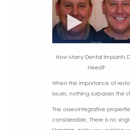
How Many Dental Implants D
Need?
When the importance of restor
issues, nothing surpasses the 
The osseointegrative propertie
considerable. There is no single