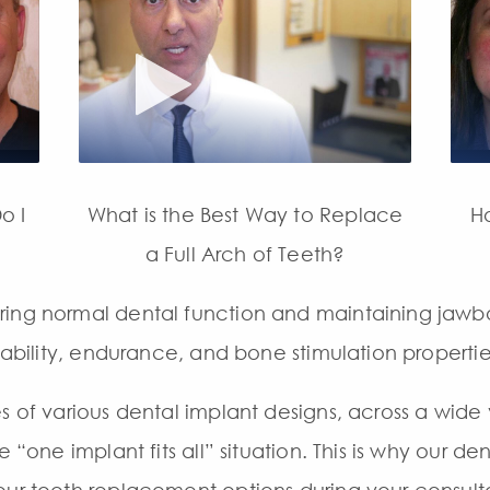
o I
What is the Best Way to Replace
H
a Full Arch of Teeth?
ing normal dental function and maintaining jawbo
stability, endurance, and bone stimulation propertie
s of various dental implant designs, across a wide 
 “one implant fits all” situation. This is why our den