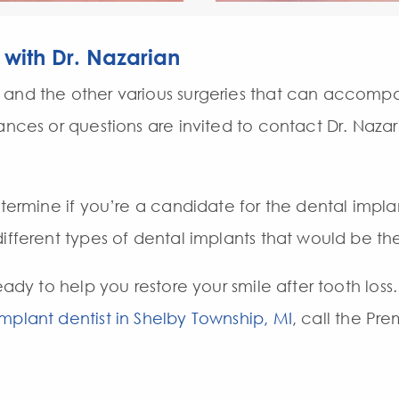
 with Dr. Nazarian
and the other various surgeries that can accompa
tances or questions are invited to contact Dr. Naza
etermine if you’re a candidate for the dental impla
ifferent types of dental implants that would be the
eady to help you restore your smile after tooth loss
implant dentist in Shelby Township, MI
, call the Pr