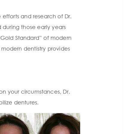
fforts and research of Dr.
 during those early years
 “Gold Standard” of modern
t modern dentistry provides
on your circumstances, Dr.
ilize dentures.