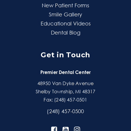
New Patient Forms
Smile Gallery
Educational Videos
Dental Blog
Get in Touch
Premier Dental Center
48950 Van Dyke Avenue
Shelby Township, MI 48317
Fax: (248) 457-0501
(248) 457-0500