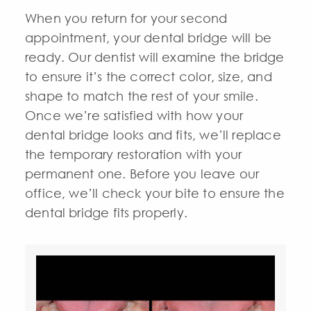
When you return for your second
appointment, your dental bridge will be
ready. Our dentist will examine the bridge
to ensure it’s the correct color, size, and
shape to match the rest of your smile.
Once we’re satisfied with how your
dental bridge looks and fits, we’ll replace
the temporary restoration with your
permanent one. Before you leave our
office, we’ll check your bite to ensure the
dental bridge fits properly.