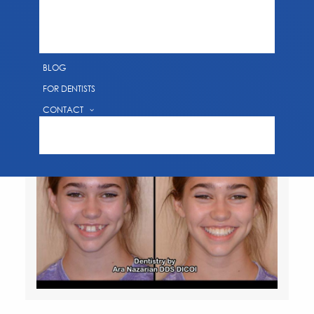
SMILE GALLERY
EDUCATIONAL VIDEOS
DENTAL TECHNOLOGY
BLOG
FOR DENTISTS
CONTACT
REQUEST AN APPOINTMENT