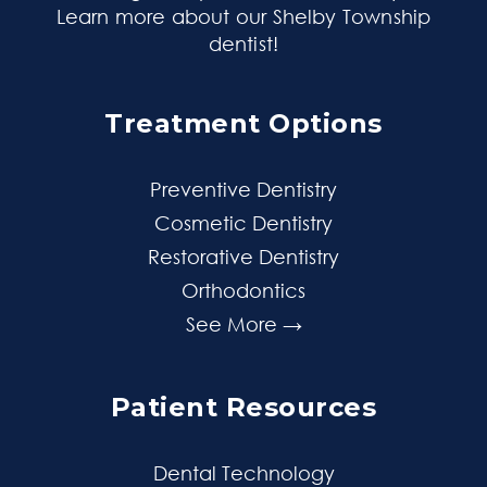
Learn more about our Shelby Township
dentist
!
Treatment Options
Preventive Dentistry
Cosmetic Dentistry
Restorative Dentistry
Orthodontics
See More →
Patient Resources
Dental Technology