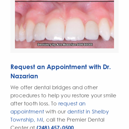
Request an Appointment with Dr.
Nazarian
We offer dental bridges and other
procedures to help you restore your smile
after
tooth loss
. To
request an
appointment
with our
dentist in Shelby
Township, MI
, call the Premier Dental
Center at
(248) 457-0500
.