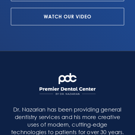
WATCH OUR VIDEO
Dr. Nazarian has been providing general
dentistry services and his more creative
uses of modern, cutting-edge
technologies to patients for over 30 years.