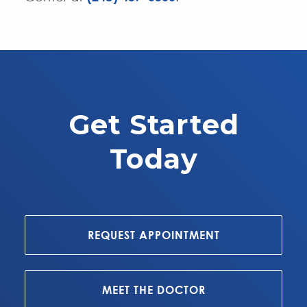
Get Started
Today
REQUEST APPOINTMENT
MEET THE DOCTOR