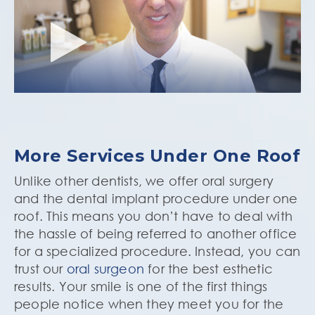
More Services Under One Roof
Unlike other dentists, we offer oral surgery
and the dental implant procedure under one
roof. This means you don’t have to deal with
the hassle of being referred to another office
for a specialized procedure. Instead, you can
trust our
oral surgeon
for the best esthetic
results. Your smile is one of the first things
people notice when they meet you for the