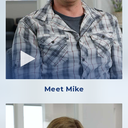
Meet Mike