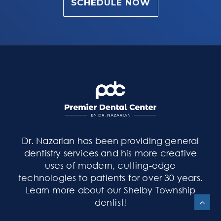
SCHEDULE NOW
Dr. Nazarian has been providing general
dentistry services and his more creative
uses of modern, cutting-edge
technologies to patients for over 30 years.
Learn more about our Shelby Township
dentist
!