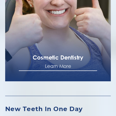
Cosmetic Dentistry
Learn More
New Teeth In One Day