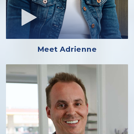
Meet Adrienne