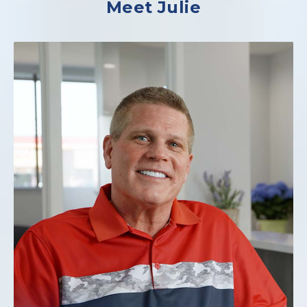
Meet Julie