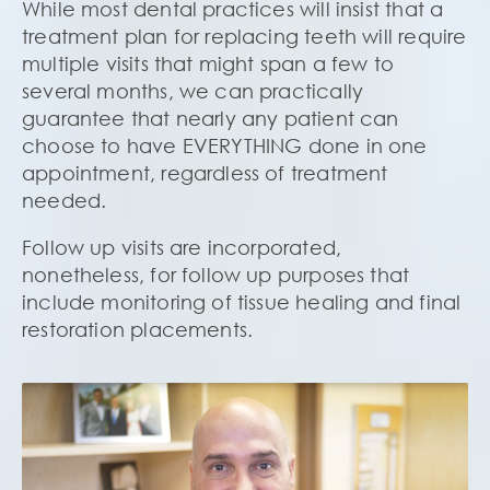
While most dental practices will insist that a
treatment plan for replacing teeth will require
multiple visits that might span a few to
several months, we can practically
guarantee that nearly any patient can
choose to have EVERYTHING done in one
appointment, regardless of treatment
needed.
Follow up visits are incorporated,
nonetheless, for follow up purposes that
include monitoring of tissue healing and final
restoration placements.