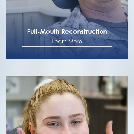
Full-Mouth Reconstruction
Learn More