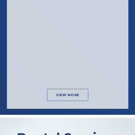
VIEW MORE