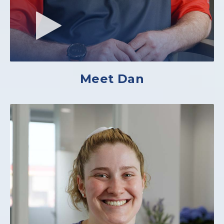
Meet Dan