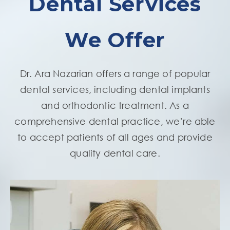
Dental Services
We Offer
Dr. Ara Nazarian offers a range of popular
dental services, including dental implants
and orthodontic treatment. As a
comprehensive dental practice, we’re able
to accept patients of all ages and provide
quality dental care.