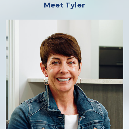
Meet Tyler