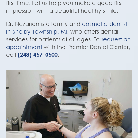
first time. Let us help you make a good first
impression with a beautiful healthy smile.
Dr. Nazarian is a family and
cosmetic dentist
in Shelby Township, MI
, who offers dental
services for patients of all ages. To
request an
appointment
with the Premier Dental Center,
call
(248) 457-0500
.