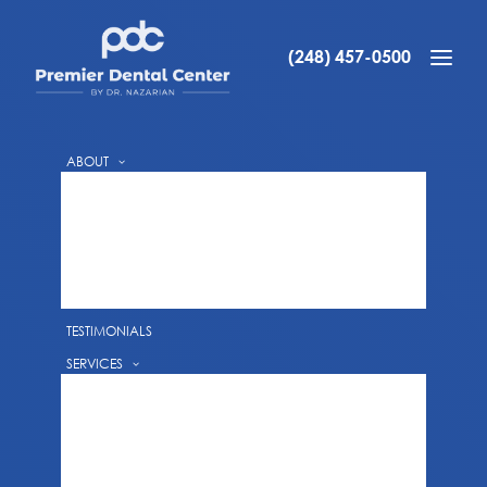
WATCH OUR VIDEO
FREE CONSULTATION
(248) 457-0500
IMPLANT VIDEO TESTIMONIALS
ABOUT
REQUEST AN APPOINTMENT WITH DR.
DR. ARA NAZARIAN
ARA NAZARIAN
DR. DANIEL NAZARIAN
DR. VALERIYA YURYK
PATIENT VIDEO TESTIMONIALS
TESTIMONIALS
SERVICES
PREVENTIVE DENTISTRY
GUM DISEASE TREATMENTS
TEETH CLEANINGS