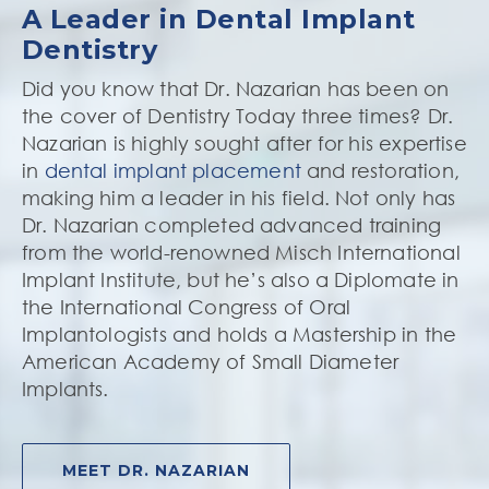
A Leader in Dental Implant
Dentistry
Did you know that Dr. Nazarian has been on
the cover of Dentistry Today three times? Dr.
Nazarian is highly sought after for his expertise
in
dental implant placement
and restoration,
making him a leader in his field. Not only has
Dr. Nazarian completed advanced training
from the world-renowned Misch International
Implant Institute, but he’s also a Diplomate in
the International Congress of Oral
Implantologists and holds a Mastership in the
American Academy of Small Diameter
Implants.
MEET DR. NAZARIAN