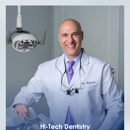
Hi-Tech Dentistry