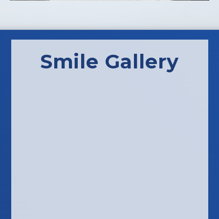
Smile Gallery