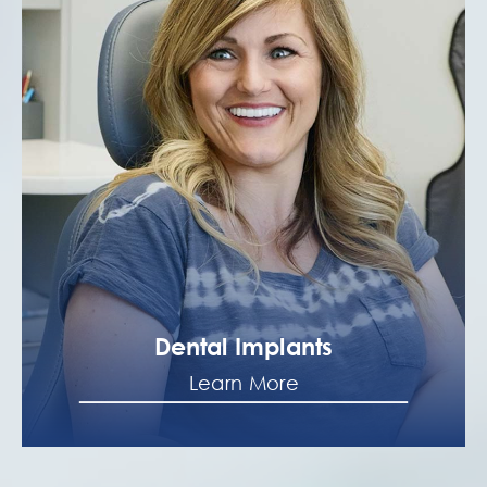
Dental Implants
Learn More