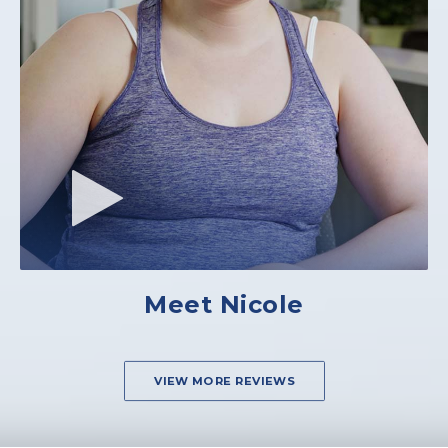
Meet Nicole
VIEW MORE REVIEWS