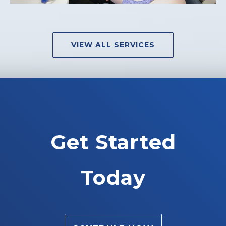
VIEW ALL SERVICES
Get Started
Today