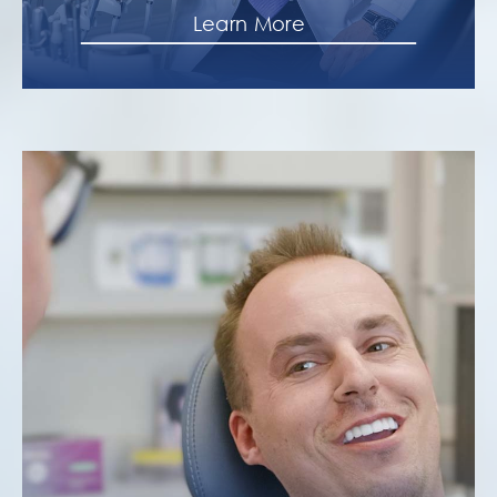
Learn More