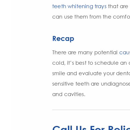
teeth whitening trays
that are
can use them from the comfo
Recap
There are many potential
caus
cold, it’s best to schedule an
smile and evaluate your denta
sensitive teeth are undiagnos
and cavities.
Call Us For Reli