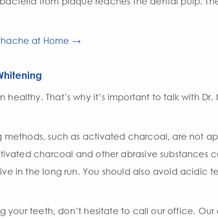
bacteria from plaque reaches the dental pulp. The 
othache at Home →
Whitening
healthy. That’s why it’s important to talk with Dr
ing methods, such as activated charcoal, are not 
 activated charcoal and other abrasive substance
ive in the long run. You should also avoid acidic 
ng your teeth, don’t hesitate to call our office. Ou