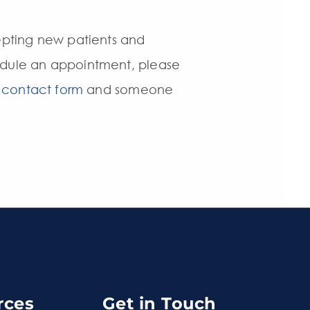
epting new patients and
hedule an appointment, please
 contact form
and someone
rces
Get in Touch