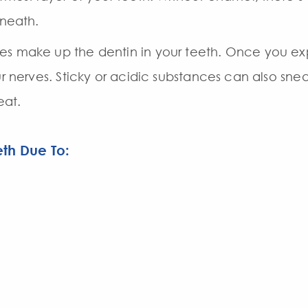
rneath.
es make up the dentin in your teeth. Once you exp
ur nerves. Sticky or acidic substances can also sne
at.
th Due To: