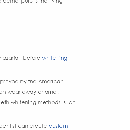
dental pulp is the living
. Nazarian before
whitening
approved by the American
s can wear away enamel,
teeth whitening methods, such
r dentist can create
custom