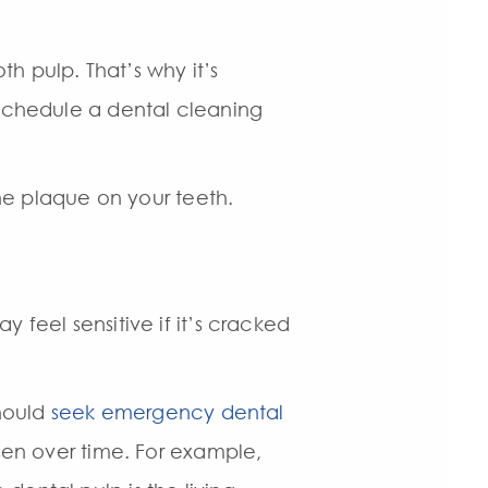
h pulp. That’s why it’s
 schedule a dental cleaning
the plaque on your teeth.
 feel sensitive if it’s cracked
should
seek emergency dental
rsen over time. For example,