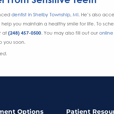
enced
dentist in Shelby Township, MI
. He’s also acc
elp you maintain a healthy smile for life. To sc
r at
(248) 457-0500
. You may also fill out our
online
to you soon.
ted.
ment Options
Patient Resou