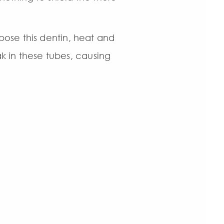
ose this dentin, heat and
ak in these tubes, causing