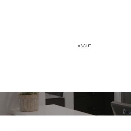
DR. ARA NAZ
DR. DANIEL 
ABOUT
DR. VALERIY
PATIENT VIDE
Why Do I Ha