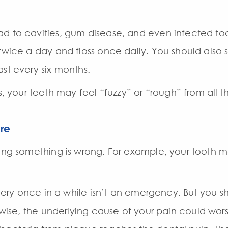
d to cavities, gum disease, and even infected toot
 twice a day and floss once daily. You should also
st every six months.
ds, your teeth may feel “fuzzy” or “rough” from all 
re
ing something is wrong. For example, your tooth may
 every once in a while isn’t an emergency. But you 
erwise, the underlying cause of your pain could wo