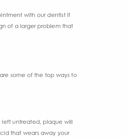
ntment with our dentist if
ign of a larger problem that
w are some of the top ways to
f left untreated, plaque will
acid that wears away your