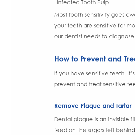
Infected Tooth Pulp
Most tooth sensitivity goes aw
your teeth are sensitive for m
our dentist needs to diagnose
How to Prevent and Trea
If you have sensitive teeth, i
prevent and treat sensitive te
Remove Plaque and Tartar
Dental plaque is an invisible f
feed on the sugars left behin