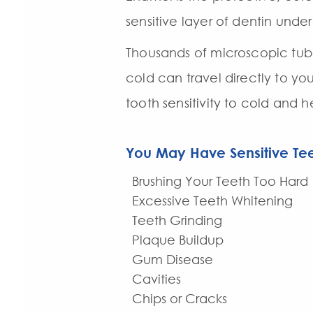
sensitive layer of dentin unde
Thousands of microscopic tub
cold can travel directly to yo
tooth sensitivity to cold
and he
You May Have Sensitive Tee
Brushing Your Teeth Too Hard
Excessive Teeth Whitening
Teeth Grinding
Plaque Buildup
Gum Disease
Cavities
Chips or Cracks