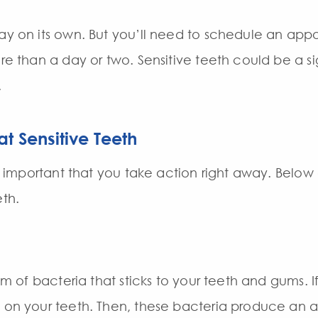
ay on its own. But you’ll need to schedule an appoi
ore than a day or two. Sensitive teeth could be a s
.
t Sensitive Teeth
t’s important that you take action right away. Belo
eth
.
ilm of bacteria that sticks to your teeth and gums. I
d on your teeth. Then, these bacteria produce an 