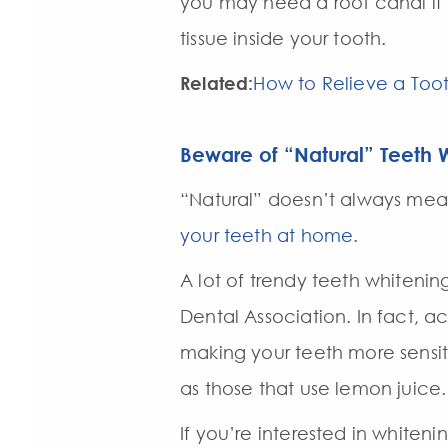
you may need a root canal if 
tissue inside your tooth.
Related:
How to Relieve a To
Beware of “Natural” Teeth 
“Natural” doesn’t always mean 
your teeth at home
.
A lot of trendy teeth whiten
Dental Association. In fact,
making your teeth more sensit
as those that use lemon juice.
If you’re interested in whiteni