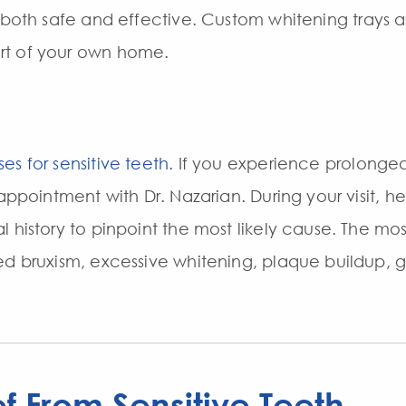
 both safe and effective. Custom whitening trays 
rt of your own home.
es for sensitive teeth
. If you experience prolonged
 appointment with Dr. Nazarian. During your visit, h
l history to pinpoint the most likely cause. The m
ed bruxism, excessive whitening, plaque buildup, g
ef From Sensitive Teeth