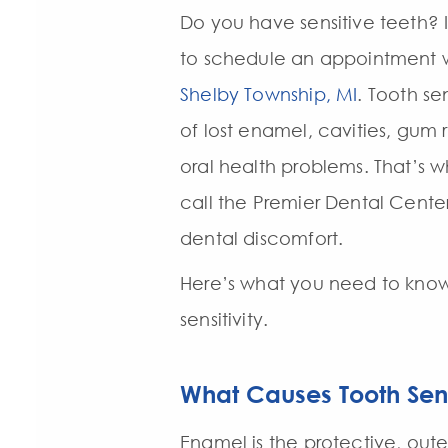
Do you have sensitive teeth? I
to schedule an appointment 
Shelby Township, MI
. Tooth se
of lost enamel, cavities, gum 
oral health problems. That’s wh
call the Premier Dental Center 
dental discomfort.
Here’s what you need to kno
sensitivity.
What Causes Tooth Sens
Enamel is the protective, oute