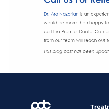
Dr. Ara Nazarian
is an experi
would be more than happy to h
call the Premier Dental Cente
from our team will reach out 
This blog post has been upda
Treat