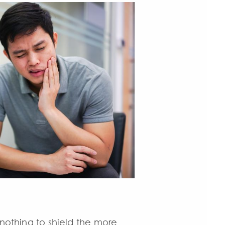
 nothing to shield the more