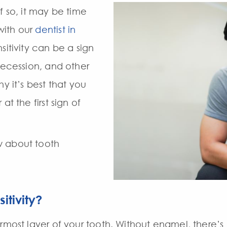
f so, it may be time
with our
dentist in
nsitivity can be a sign
recession, and other
y it’s best that you
at the first sign of
w about tooth
itivity?
rmost layer of your tooth. Without enamel, there’s