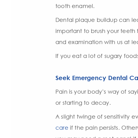
tooth enamel.
Dental plaque buildup can lea
important to brush your teeth
and examination with us at lea
If you eat a lot of sugary foo
Seek Emergency Dental Ca
Pain is your body’s way of say
or starting to decay.
A slight twinge of sensitivity
care
if the pain persists. Oth