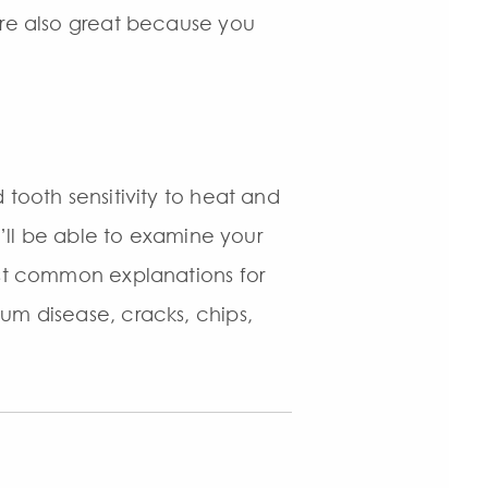
are also great because you
 tooth sensitivity to heat and
e’ll be able to examine your
ost common explanations for
um disease, cracks, chips,