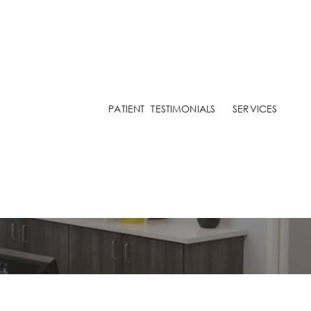
ARIAN
NAZARIAN
PATIENT
TESTIMONIALS
SERVICES
A YURYK
O TESTIMONIALS
ve Sensitive Teeth Whe